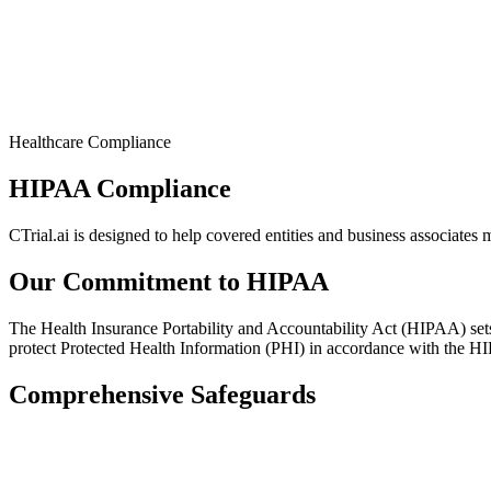
Healthcare Compliance
HIPAA Compliance
CTrial.ai is designed to help covered entities and business associates
Our Commitment to HIPAA
The Health Insurance Portability and Accountability Act (HIPAA) sets 
protect Protected Health Information (PHI) in accordance with the H
Comprehensive Safeguards