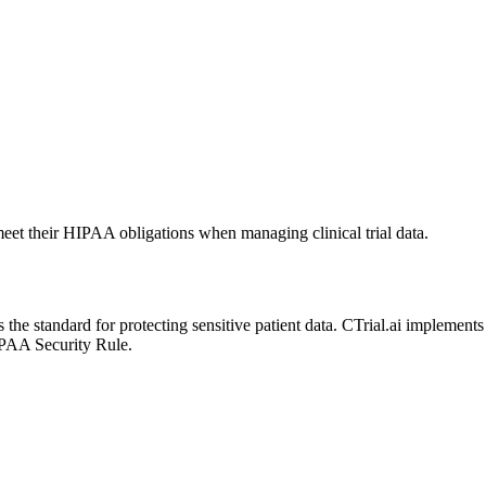
 meet their HIPAA obligations when managing clinical trial data.
the standard for protecting sensitive patient data. CTrial.ai implements
IPAA Security Rule.