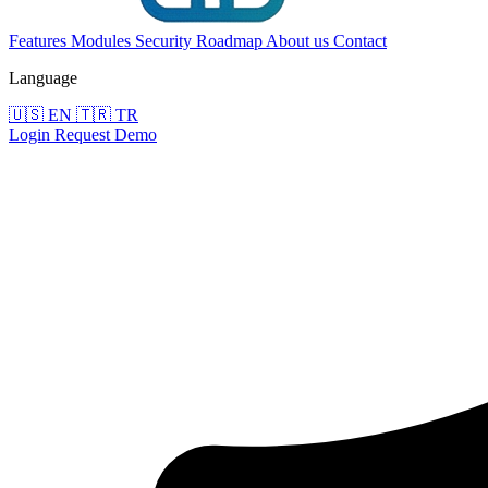
Features
Modules
Security
Roadmap
About us
Contact
Language
🇺🇸
EN
🇹🇷
TR
Login
Request Demo