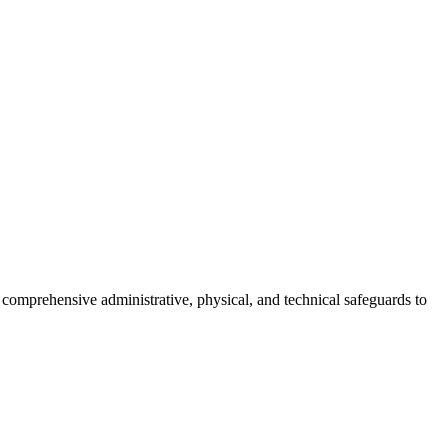
 comprehensive administrative, physical, and technical safeguards to