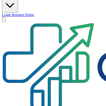
Login
Request Demo