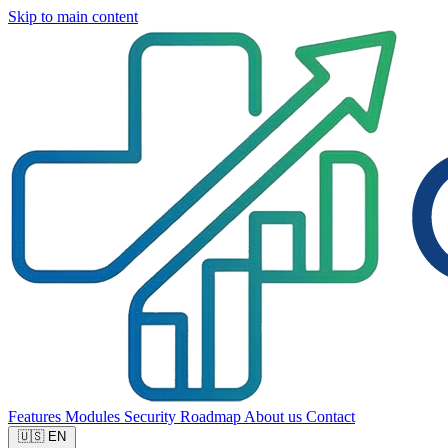
Skip to main content
Features
Modules
Security
Roadmap
About us
Contact
🇺🇸
EN